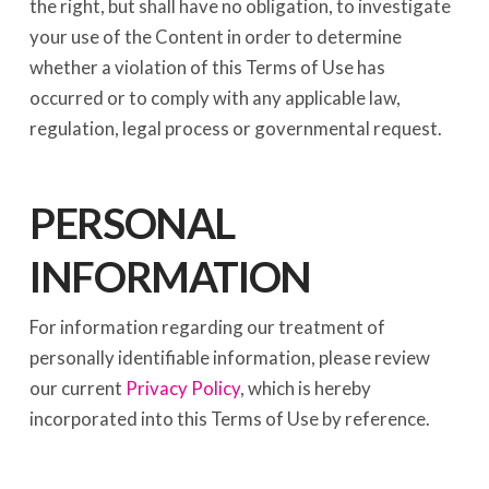
the right, but shall have no obligation, to investigate
your use of the Content in order to determine
whether a violation of this Terms of Use has
occurred or to comply with any applicable law,
regulation, legal process or governmental request.
PERSONAL
INFORMATION
For information regarding our treatment of
personally identifiable information, please review
our current
Privacy Policy
, which is hereby
incorporated into this Terms of Use by reference.