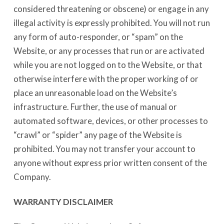
considered threatening or obscene) or engage in any
illegal activity is expressly prohibited. You will not run
any form of auto-responder, or “spam” on the
Website, or any processes that run or are activated
while you are not logged on to the Website, or that
otherwise interfere with the proper working of or
place an unreasonable load on the Website’s
infrastructure. Further, the use of manual or
automated software, devices, or other processes to
“crawl” or “spider” any page of the Website is
prohibited. You may not transfer your account to
anyone without express prior written consent of the
Company.
WARRANTY DISCLAIMER