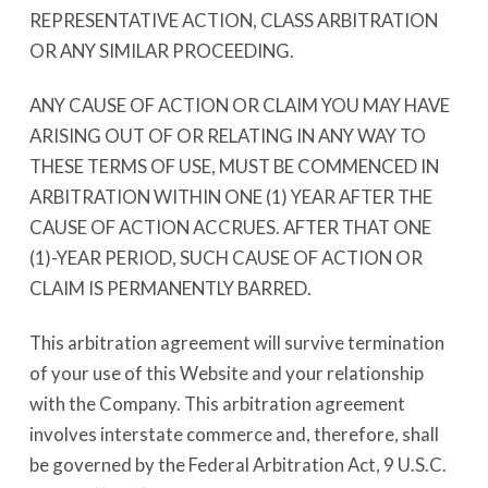
REPRESENTATIVE ACTION, CLASS ARBITRATION
OR ANY SIMILAR PROCEEDING.
ANY CAUSE OF ACTION OR CLAIM YOU MAY HAVE
ARISING OUT OF OR RELATING IN ANY WAY TO
THESE TERMS OF USE, MUST BE COMMENCED IN
ARBITRATION WITHIN ONE (1) YEAR AFTER THE
CAUSE OF ACTION ACCRUES. AFTER THAT ONE
(1)-YEAR PERIOD, SUCH CAUSE OF ACTION OR
CLAIM IS PERMANENTLY BARRED.
This arbitration agreement will survive termination
of your use of this Website and your relationship
with the Company. This arbitration agreement
involves interstate commerce and, therefore, shall
be governed by the Federal Arbitration Act, 9 U.S.C.