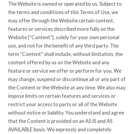
The Website is owned or operated by us. Subject to
the terms and conditions of this Terms of Use, we
may offer through the Website certain content,
features or services described more fully on the
Website (“Content”), solely for your own personal
use, and not for the benefit of any third party. The
term “Content” shall include, without limitation, the
content offered by us on the Website and any
feature or service we offer or perform for you. We
may change, suspend or discontinue all or any part of
the Content or the Website at any time. We also may
impose limits on certain features and services or
restrict your access to parts or all of the Website
without notice or liability. You understand and agree
that the Content is provided on an AS IS and AS
AVAILABLE basis. We expressly and completely