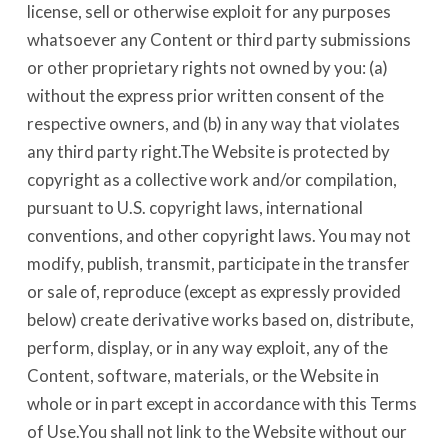
license, sell or otherwise exploit for any purposes
whatsoever any Content or third party submissions
or other proprietary rights not owned by you: (a)
without the express prior written consent of the
respective owners, and (b) in any way that violates
any third party right.The Website is protected by
copyright as a collective work and/or compilation,
pursuant to U.S. copyright laws, international
conventions, and other copyright laws. You may not
modify, publish, transmit, participate in the transfer
or sale of, reproduce (except as expressly provided
below) create derivative works based on, distribute,
perform, display, or in any way exploit, any of the
Content, software, materials, or the Website in
whole or in part except in accordance with this Terms
of Use.You shall not link to the Website without our