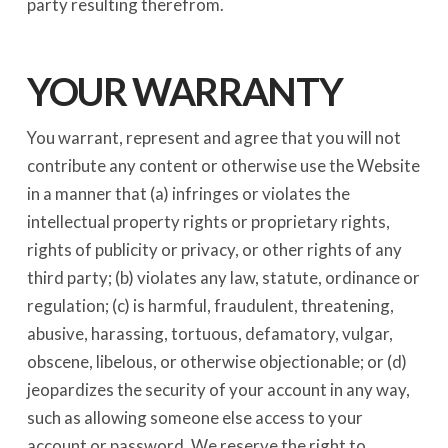
party resulting therefrom.
YOUR WARRANTY
You warrant, represent and agree that you will not
contribute any content or otherwise use the Website
in a manner that (a) infringes or violates the
intellectual property rights or proprietary rights,
rights of publicity or privacy, or other rights of any
third party; (b) violates any law, statute, ordinance or
regulation; (c) is harmful, fraudulent, threatening,
abusive, harassing, tortuous, defamatory, vulgar,
obscene, libelous, or otherwise objectionable; or (d)
jeopardizes the security of your account in any way,
such as allowing someone else access to your
account or password. We reserve the right to