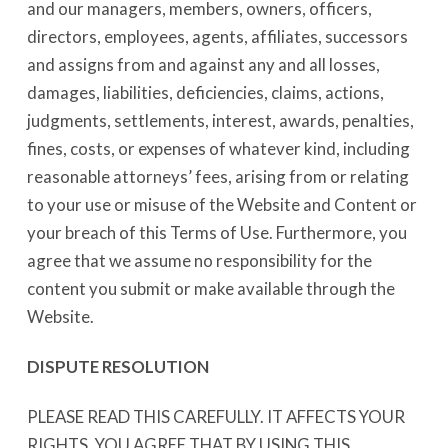
and our managers, members, owners, officers,
directors, employees, agents, affiliates, successors
and assigns from and against any and all losses,
damages, liabilities, deficiencies, claims, actions,
judgments, settlements, interest, awards, penalties,
fines, costs, or expenses of whatever kind, including
reasonable attorneys’ fees, arising from or relating
to your use or misuse of the Website and Content or
your breach of this Terms of Use. Furthermore, you
agree that we assume no responsibility for the
content you submit or make available through the
Website.
DISPUTE RESOLUTION
PLEASE READ THIS CAREFULLY. IT AFFECTS YOUR
RIGHTS. YOU AGREE THAT BY USING THIS