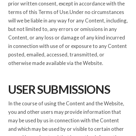
prior written consent, except in accordance with the
terms of this Terms of Use.Under no circumstances
will we be liable in any way for any Content, including,
but not limited to, any errors or omissions in any
Content, or any loss or damage of any kind incurred
in connection with use of or exposure to any Content
posted, emailed, accessed, transmitted, or
otherwise made available via the Website.
USER SUBMISSIONS
In the course of using the Content and the Website,
you and other users may provide information that
may be used by us in connection with the Content
and which may be used by or visible to certain other