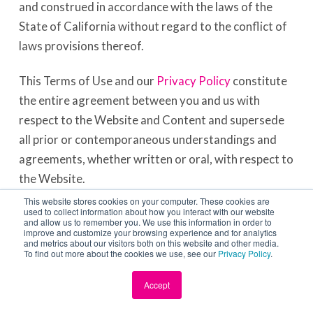
and construed in accordance with the laws of the
State of California without regard to the conflict of
laws provisions thereof.
This Terms of Use and our
Privacy Policy
constitute
the entire agreement between you and us with
respect to the Website and Content and supersede
all prior or contemporaneous understandings and
agreements, whether written or oral, with respect to
the Website.
This website stores cookies on your computer. These cookies are
used to collect information about how you interact with our website
COPYRIGHT DISPUTE POLICY
and allow us to remember you. We use this information in order to
improve and customize your browsing experience and for analytics
and metrics about our visitors both on this website and other media.
We have adopted the following general policy
To find out more about the cookies we use, see our
Privacy Policy
.
toward copyright infringement in accordance with
Accept
the Digital Millennium Copyright Act or DMCA. It is
our policy to (a) block access to or remove material