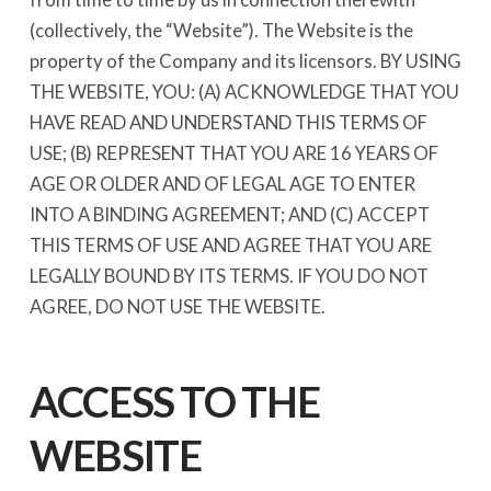
(collectively, the “Website”). The Website is the
property of the Company and its licensors. BY USING
THE WEBSITE, YOU: (A) ACKNOWLEDGE THAT YOU
HAVE READ AND UNDERSTAND THIS TERMS OF
USE; (B) REPRESENT THAT YOU ARE 16 YEARS OF
AGE OR OLDER AND OF LEGAL AGE TO ENTER
INTO A BINDING AGREEMENT; AND (C) ACCEPT
THIS TERMS OF USE AND AGREE THAT YOU ARE
LEGALLY BOUND BY ITS TERMS. IF YOU DO NOT
AGREE, DO NOT USE THE WEBSITE.
ACCESS TO THE
WEBSITE