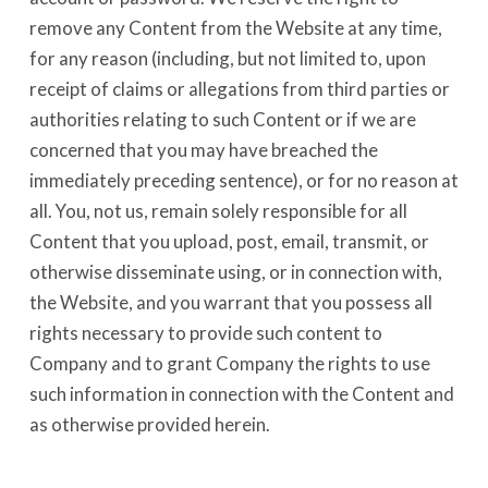
remove any Content from the Website at any time,
for any reason (including, but not limited to, upon
receipt of claims or allegations from third parties or
authorities relating to such Content or if we are
concerned that you may have breached the
immediately preceding sentence), or for no reason at
all. You, not us, remain solely responsible for all
Content that you upload, post, email, transmit, or
otherwise disseminate using, or in connection with,
the Website, and you warrant that you possess all
rights necessary to provide such content to
Company and to grant Company the rights to use
such information in connection with the Content and
as otherwise provided herein.