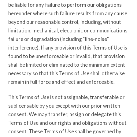
be liable for any failure to perform our obligations
hereunder where such failure results from any cause
beyond our reasonable control, including, without
limitation, mechanical, electronic or communications
failure or degradation (including “line-noise”
interference). If any provision of this Terms of Use is
found to be unenforceable or invalid, that provision
shall be limited or eliminated to the minimum extent
necessary so that this Terms of Use shall otherwise
remain in full force and effect and enforceable.
This Terms of Use is not assignable, transferable or
sublicensable by you except with our prior written
consent. We may transfer, assign or delegate this
Terms of Use and our rights and obligations without
consent. These Terms of Use shall be governed by