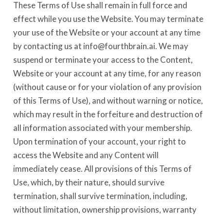
These Terms of Use shall remain in full force and
effect while you use the Website. You may terminate
your use of the Website or your account at any time
by contacting us at info@fourthbrain.ai. We may
suspend or terminate your access to the Content,
Website or your account at any time, for any reason
(without cause or for your violation of any provision
of this Terms of Use), and without warning or notice,
which may result in the forfeiture and destruction of
all information associated with your membership.
Upon termination of your account, your right to
access the Website and any Content will
immediately cease. All provisions of this Terms of
Use, which, by their nature, should survive
termination, shall survive termination, including,
without limitation, ownership provisions, warranty