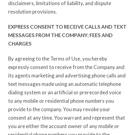
disclaimers, limitations of liability, and dispute
resolution provisions.
EXPRESS CONSENT TO RECEIVE CALLS AND TEXT
MESSAGES FROM THE COMPANY; FEES AND
CHARGES
By agreeing to the Terms of Use, you hereby
expressly consent to receive from the Company and
its agents marketing and advertising phone calls and
text messages made using an automatic telephone
dialing system or an artificial or prerecorded voice
to any mobile or residential phone numbers you
provide to the company. You may revoke your
consent at any time. You warrant and represent that
you are either the account owner of any mobile or
residential phone numbers you provide to the