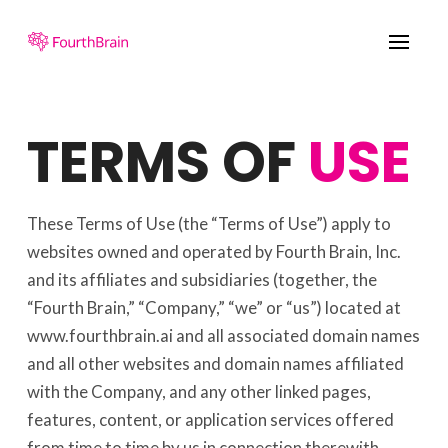
TERMS OF
USE
These Terms of Use (the “Terms of Use”) apply to
websites owned and operated by Fourth Brain, Inc.
and its affiliates and subsidiaries (together, the
“Fourth Brain,” “Company,” “we” or “us”) located at
www.fourthbrain.ai and all associated domain names
and all other websites and domain names affiliated
with the Company, and any other linked pages,
features, content, or application services offered
from time to time by us in connection therewith