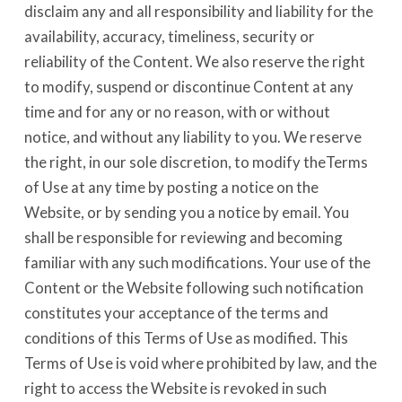
disclaim any and all responsibility and liability for the
availability, accuracy, timeliness, security or
reliability of the Content. We also reserve the right
to modify, suspend or discontinue Content at any
time and for any or no reason, with or without
notice, and without any liability to you. We reserve
the right, in our sole discretion, to modify theTerms
of Use at any time by posting a notice on the
Website, or by sending you a notice by email. You
shall be responsible for reviewing and becoming
familiar with any such modifications. Your use of the
Content or the Website following such notification
constitutes your acceptance of the terms and
conditions of this Terms of Use as modified. This
Terms of Use is void where prohibited by law, and the
right to access the Website is revoked in such