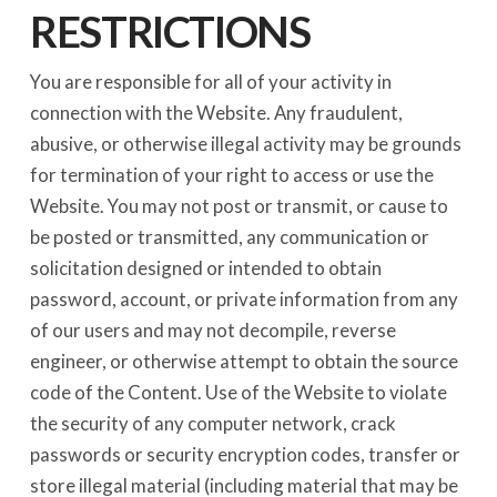
RESTRICTIONS
You are responsible for all of your activity in
connection with the Website. Any fraudulent,
abusive, or otherwise illegal activity may be grounds
for termination of your right to access or use the
Website. You may not post or transmit, or cause to
be posted or transmitted, any communication or
solicitation designed or intended to obtain
password, account, or private information from any
of our users and may not decompile, reverse
engineer, or otherwise attempt to obtain the source
code of the Content. Use of the Website to violate
the security of any computer network, crack
passwords or security encryption codes, transfer or
store illegal material (including material that may be