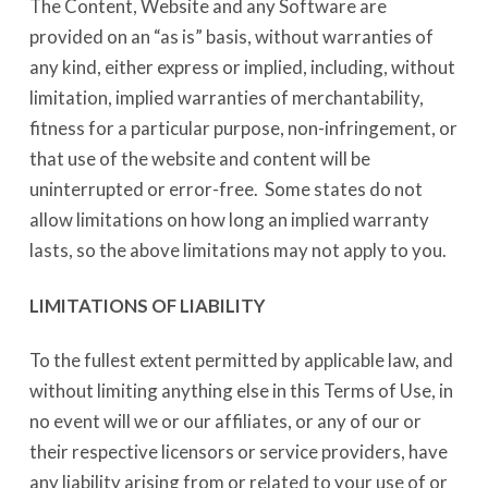
The Content, Website and any Software are
provided on an “as is” basis, without warranties of
any kind, either express or implied, including, without
limitation, implied warranties of merchantability,
fitness for a particular purpose, non-infringement, or
that use of the website and content will be
uninterrupted or error-free. Some states do not
allow limitations on how long an implied warranty
lasts, so the above limitations may not apply to you.
LIMITATIONS OF LIABILITY
To the fullest extent permitted by applicable law, and
without limiting anything else in this Terms of Use, in
no event will we or our affiliates, or any of our or
their respective licensors or service providers, have
any liability arising from or related to your use of or