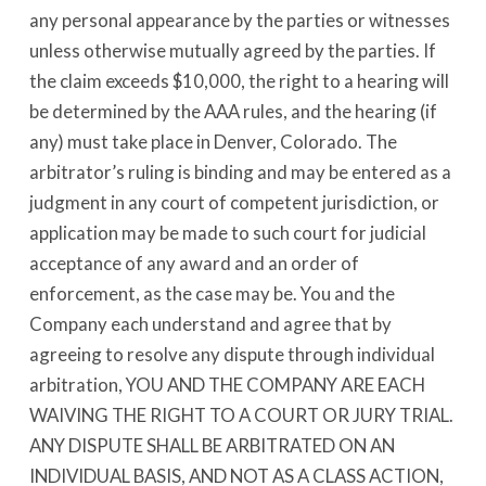
any personal appearance by the parties or witnesses
unless otherwise mutually agreed by the parties. If
the claim exceeds $10,000, the right to a hearing will
be determined by the AAA rules, and the hearing (if
any) must take place in Denver, Colorado. The
arbitrator’s ruling is binding and may be entered as a
judgment in any court of competent jurisdiction, or
application may be made to such court for judicial
acceptance of any award and an order of
enforcement, as the case may be. You and the
Company each understand and agree that by
agreeing to resolve any dispute through individual
arbitration, YOU AND THE COMPANY ARE EACH
WAIVING THE RIGHT TO A COURT OR JURY TRIAL.
ANY DISPUTE SHALL BE ARBITRATED ON AN
INDIVIDUAL BASIS, AND NOT AS A CLASS ACTION,