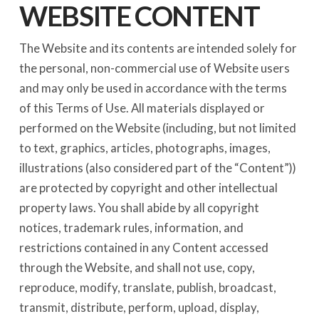
WEBSITE CONTENT
The Website and its contents are intended solely for
the personal, non-commercial use of Website users
and may only be used in accordance with the terms
of this Terms of Use. All materials displayed or
performed on the Website (including, but not limited
to text, graphics, articles, photographs, images,
illustrations (also considered part of the “Content”))
are protected by copyright and other intellectual
property laws. You shall abide by all copyright
notices, trademark rules, information, and
restrictions contained in any Content accessed
through the Website, and shall not use, copy,
reproduce, modify, translate, publish, broadcast,
transmit, distribute, perform, upload, display,