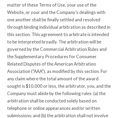
matter of these Terms of Use, your use of the
Website, or your and the Company’s dealings with
one another shall be finally settled and resolved
through binding individual arbitration as described in
this section. This agreement to arbitrate is intended
to be interpreted broadly. The arbitration will be
governed by the Commercial Arbitration Rules and
the Supplementary Procedures for Consumer
Related Disputes of the American Arbitration
Association (“AAA”), as modified by this section. For
any claim where the total amount of the award
sought is $10,000 or less, the arbitrator, you, and the
Company must abide by the following rules: (a) the
arbitration shall be conducted solely based on
telephone or online appearances and/or written
submissions; and (b) the arbitration shall not involve