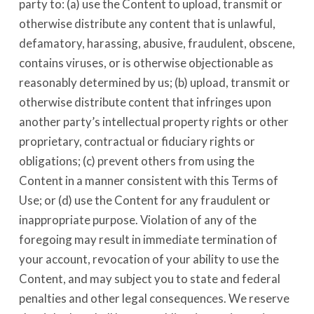
party to: (a) use the Content to upload, transmit or
otherwise distribute any content that is unlawful,
defamatory, harassing, abusive, fraudulent, obscene,
contains viruses, or is otherwise objectionable as
reasonably determined by us; (b) upload, transmit or
otherwise distribute content that infringes upon
another party’s intellectual property rights or other
proprietary, contractual or fiduciary rights or
obligations; (c) prevent others from using the
Content in a manner consistent with this Terms of
Use; or (d) use the Content for any fraudulent or
inappropriate purpose. Violation of any of the
foregoing may result in immediate termination of
your account, revocation of your ability to use the
Content, and may subject you to state and federal
penalties and other legal consequences. We reserve