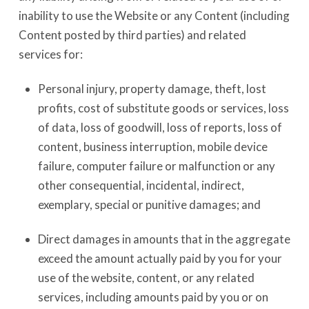
inability to use the Website or any Content (including
Content posted by third parties) and related
services for:
Personal injury, property damage, theft, lost
profits, cost of substitute goods or services, loss
of data, loss of goodwill, loss of reports, loss of
content, business interruption, mobile device
failure, computer failure or malfunction or any
other consequential, incidental, indirect,
exemplary, special or punitive damages; and
Direct damages in amounts that in the aggregate
exceed the amount actually paid by you for your
use of the website, content, or any related
services, including amounts paid by you or on