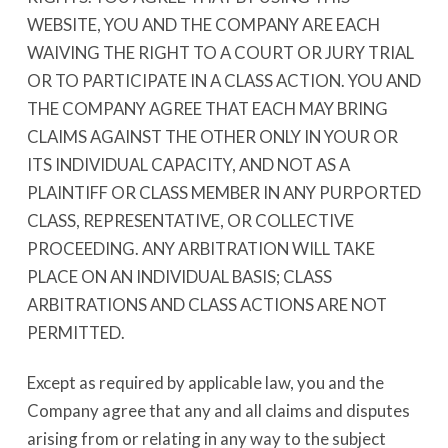
WEBSITE, YOU AND THE COMPANY ARE EACH
WAIVING THE RIGHT TO A COURT OR JURY TRIAL
OR TO PARTICIPATE IN A CLASS ACTION. YOU AND
THE COMPANY AGREE THAT EACH MAY BRING
CLAIMS AGAINST THE OTHER ONLY IN YOUR OR
ITS INDIVIDUAL CAPACITY, AND NOT AS A
PLAINTIFF OR CLASS MEMBER IN ANY PURPORTED
CLASS, REPRESENTATIVE, OR COLLECTIVE
PROCEEDING. ANY ARBITRATION WILL TAKE
PLACE ON AN INDIVIDUAL BASIS; CLASS
ARBITRATIONS AND CLASS ACTIONS ARE NOT
PERMITTED.
Except as required by applicable law, you and the
Company agree that any and all claims and disputes
arising from or relating in any way to the subject