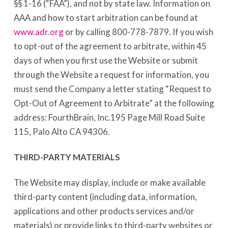
§§ 1-16 (“FAA”), and not by state law. Information on
AAA and how to start arbitration can be found at
www.adr.org
or by calling 800-778-7879. If you wish
to opt-out of the agreement to arbitrate, within 45
days of when you first use the Website or submit
through the Website a request for information, you
must send the Company a letter stating “Request to
Opt-Out of Agreement to Arbitrate” at the following
address: FourthBrain, Inc.195 Page Mill Road Suite
115, Palo Alto CA 94306.
THIRD-PARTY MATERIALS
The Website may display, include or make available
third-party content (including data, information,
applications and other products services and/or
materials) or provide links to third-party websites or