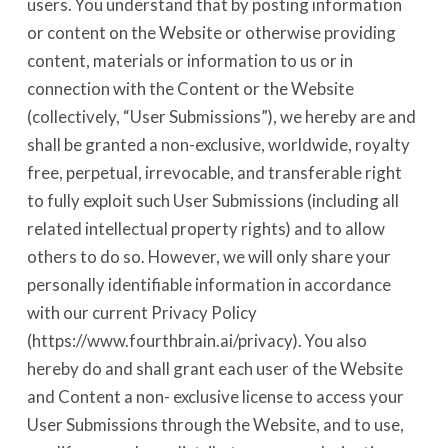
users. You understand that by posting information
or content on the Website or otherwise providing
content, materials or information to us or in
connection with the Content or the Website
(collectively, “User Submissions”), we hereby are and
shall be granted a non-exclusive, worldwide, royalty
free, perpetual, irrevocable, and transferable right
to fully exploit such User Submissions (including all
related intellectual property rights) and to allow
others to do so. However, we will only share your
personally identifiable information in accordance
with our current Privacy Policy
(https://www.fourthbrain.ai/privacy). You also
hereby do and shall grant each user of the Website
and Content a non- exclusive license to access your
User Submissions through the Website, and to use,