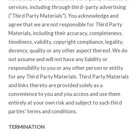
services, including through third- party advertising
(“Third Party Materials”). You acknowledge and
agree that we are not responsible for Third Party
Materials, including their accuracy, completeness,
timeliness, validity, copyright compliance, legality,
decency, quality or any other aspect thereof. We do
not assume and will not have any liability or
responsibility to you or any other person or entity
for any Third Party Materials. Third Party Materials
and links thereto are provided solely as a
convenience to you and you access and use them
entirely at your own risk and subject to such third
parties’ terms and conditions.
TERMINATION