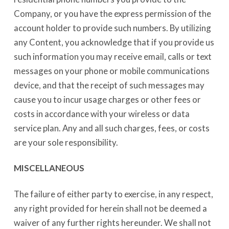
Company, or you have the express permission of the
account holder to provide such numbers. By utilizing
any Content, you acknowledge that if you provide us
such information you may receive email, calls or text
messages on your phone or mobile communications
device, and that the receipt of such messages may
cause you to incur usage charges or other fees or
costs in accordance with your wireless or data
service plan. Any and all such charges, fees, or costs
are your sole responsibility.
MISCELLANEOUS
The failure of either party to exercise, in any respect,
any right provided for herein shall not be deemed a
waiver of any further rights hereunder. We shall not