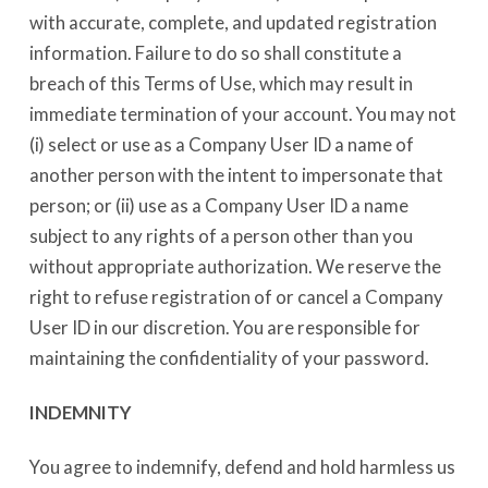
with accurate, complete, and updated registration
information. Failure to do so shall constitute a
breach of this Terms of Use, which may result in
immediate termination of your account. You may not
(i) select or use as a Company User ID a name of
another person with the intent to impersonate that
person; or (ii) use as a Company User ID a name
subject to any rights of a person other than you
without appropriate authorization. We reserve the
right to refuse registration of or cancel a Company
User ID in our discretion. You are responsible for
maintaining the confidentiality of your password.
INDEMNITY
You agree to indemnify, defend and hold harmless us