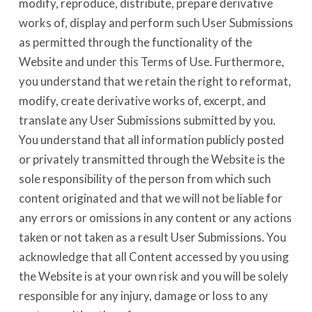
modify, reproduce, distribute, prepare derivative
works of, display and perform such User Submissions
as permitted through the functionality of the
Website and under this Terms of Use. Furthermore,
you understand that we retain the right to reformat,
modify, create derivative works of, excerpt, and
translate any User Submissions submitted by you.
You understand that all information publicly posted
or privately transmitted through the Website is the
sole responsibility of the person from which such
content originated and that we will not be liable for
any errors or omissions in any content or any actions
taken or not taken as a result User Submissions. You
acknowledge that all Content accessed by you using
the Website is at your own risk and you will be solely
responsible for any injury, damage or loss to any