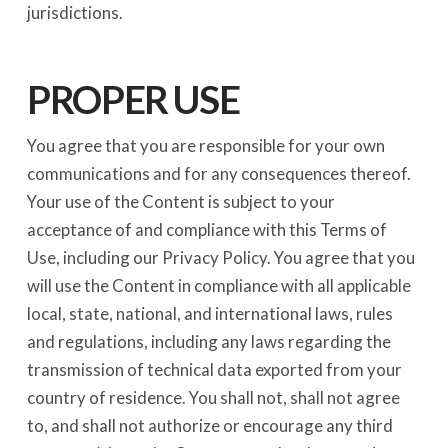
jurisdictions.
PROPER USE
You agree that you are responsible for your own
communications and for any consequences thereof.
Your use of the Content is subject to your
acceptance of and compliance with this Terms of
Use, including our Privacy Policy. You agree that you
will use the Content in compliance with all applicable
local, state, national, and international laws, rules
and regulations, including any laws regarding the
transmission of technical data exported from your
country of residence. You shall not, shall not agree
to, and shall not authorize or encourage any third