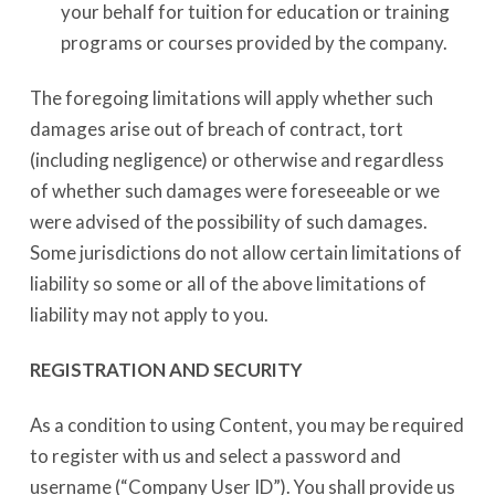
your behalf for tuition for education or training
programs or courses provided by the company.
The foregoing limitations will apply whether such
damages arise out of breach of contract, tort
(including negligence) or otherwise and regardless
of whether such damages were foreseeable or we
were advised of the possibility of such damages.
Some jurisdictions do not allow certain limitations of
liability so some or all of the above limitations of
liability may not apply to you.
REGISTRATION AND SECURITY
As a condition to using Content, you may be required
to register with us and select a password and
username (“Company User ID”). You shall provide us