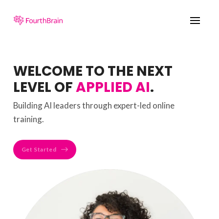
WELCOME TO THE NEXT
LEVEL OF
APPLIED AI
.
Building AI leaders through expert-led online
training.
Get Started