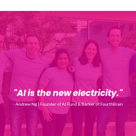
"AI is the new electricity."
- Andrew Ng | Founder of AI Fund & Backer of FourthBrain