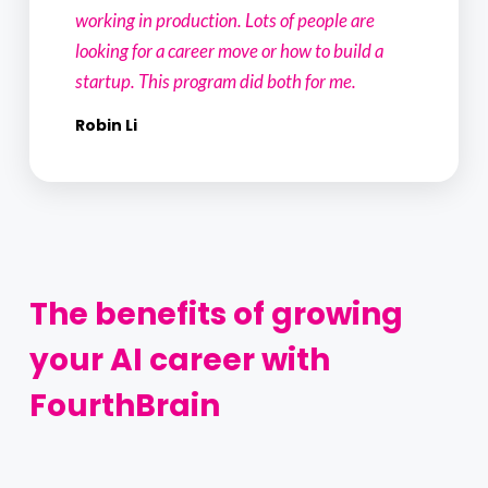
working in production. Lots of people are
looking for a career move or how to build a
startup. This program did both for me.
Robin Li
The benefits of growing
your AI career with
FourthBrain