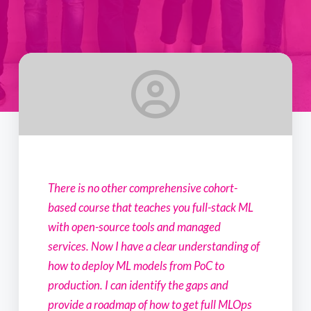
There is no other comprehensive cohort-
based course that teaches you full-stack ML
with open-source tools and managed
services. Now I have a clear understanding of
how to deploy ML models from PoC to
production. I can identify the gaps and
provide a roadmap of how to get full MLOps