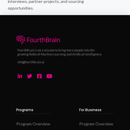
interviews, partner-projects, and sourcing
opportunities.
FourthBrain is on a mission to bring more people into the
growing fields of Machine Learning and Artificial Intelligence
info@fourthbrain.ai
Programs
For Business
Program Overview
Program Overview