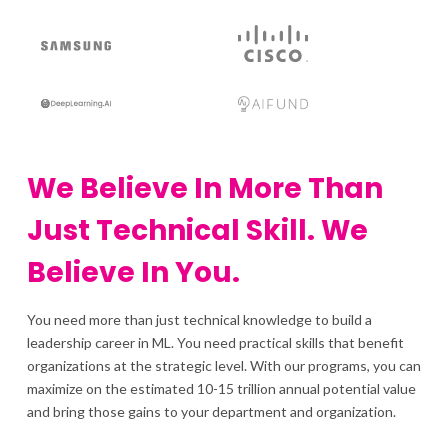
We Believe In More Than
Just Technical Skill. We
Believe In You.
You need more than just technical knowledge to build a
leadership career in ML. You need practical skills that benefit
organizations at the strategic level. With our programs, you can
maximize on the estimated 10-15 trillion annual potential value
and bring those gains to your department and organization.