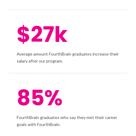
$27k
Average amount FourthBrain graduates increase their
salary after our program.
85%
FourthBrain graduates who say they met their career
goals with FourthBrain.