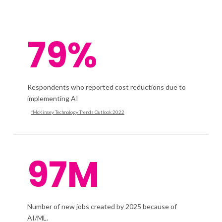
79%
Respondents who reported cost reductions due to
implementing AI
*McKinsey Technology Trends Outlook 2022
97M
Number of new jobs created by 2025 because of
AI/ML.