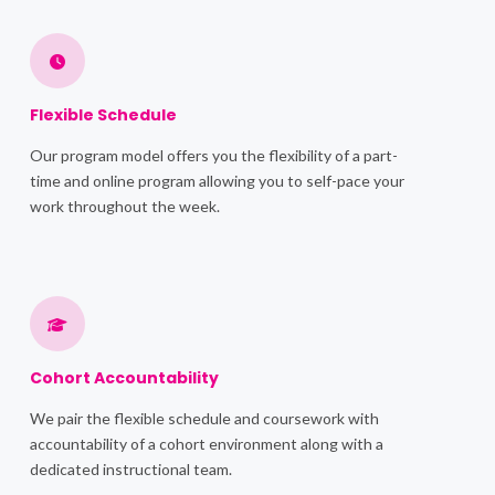
Flexible Schedule
Our program model offers you the flexibility of a part-
time and online program allowing you to self-pace your
work throughout the week.
Cohort Accountability
We pair the flexible schedule and coursework with
accountability of a cohort environment along with a
dedicated instructional team.