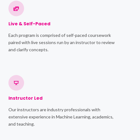
Live & Self-Paced
Each program is comprised of self-paced coursework
paired with live sessions run by an instructor to review
and clarify concepts.
Instructor Led
Our instructors are industry professionals with
extensive experience in Machine Learning, academics,
and teaching.