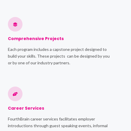
Comprehensive Projects
Each program includes a capstone project designed to
build your skills. These projects can be designed by you
or by one of our industry partners.
Career Services
FourthBrain career services facilitates employer
introductions through guest speaking events, informal