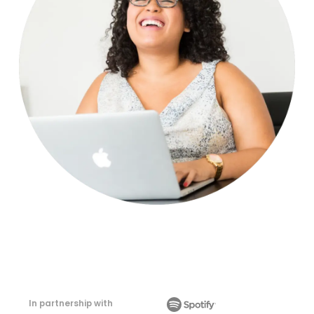
In partnership with