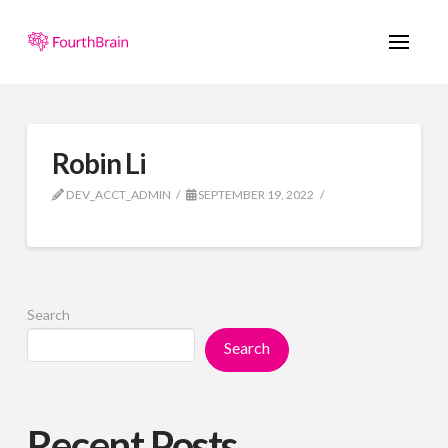
Robin Li
DEV_ACCT_ADMIN
SEPTEMBER 19, 2022
Search
Search
Recent Posts