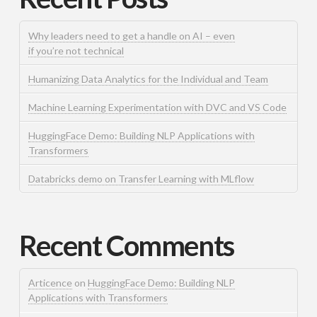
Why leaders need to get a handle on AI – even
if you’re not technical
Humanizing Data Analytics for the Individual and Team
Machine Learning Experimentation with DVC and VS Code
HuggingFace Demo: Building NLP Applications with
Transformers
Databricks demo on Transfer Learning with MLflow
Recent Comments
Articence
on
HuggingFace Demo: Building NLP
Applications with Transformers