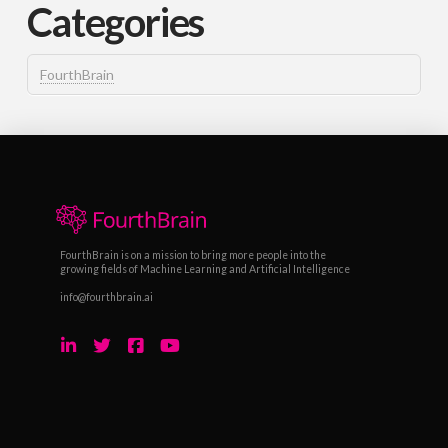
Categories
FourthBrain
FourthBrain is on a mission to bring more people into the
growing fields of Machine Learning and Artificial Intelligence
info@fourthbrain.ai