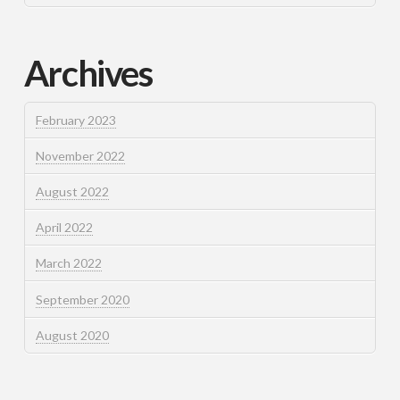
Archives
February 2023
November 2022
August 2022
April 2022
March 2022
September 2020
August 2020