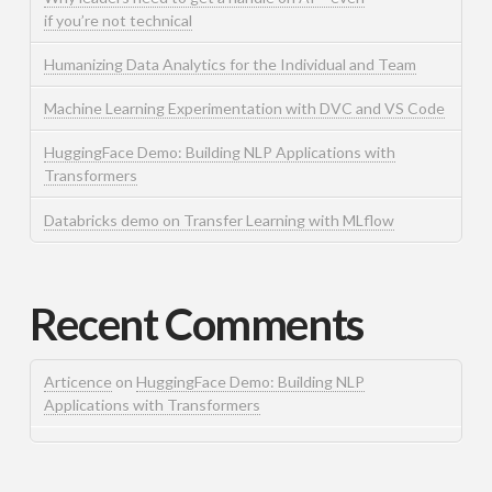
if you’re not technical
Humanizing Data Analytics for the Individual and Team
Machine Learning Experimentation with DVC and VS Code
HuggingFace Demo: Building NLP Applications with
Transformers
Databricks demo on Transfer Learning with MLflow
Recent Comments
Articence
on
HuggingFace Demo: Building NLP
Applications with Transformers