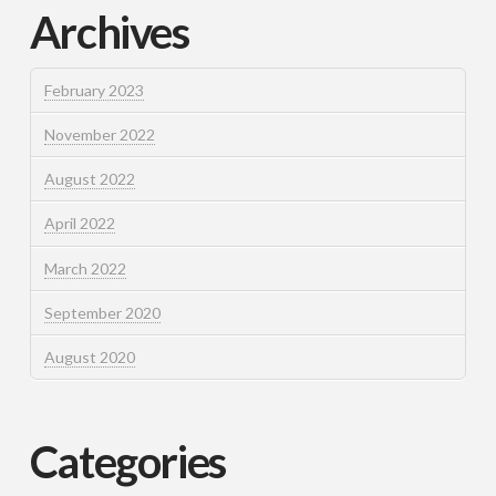
Archives
February 2023
November 2022
August 2022
April 2022
March 2022
September 2020
August 2020
Categories