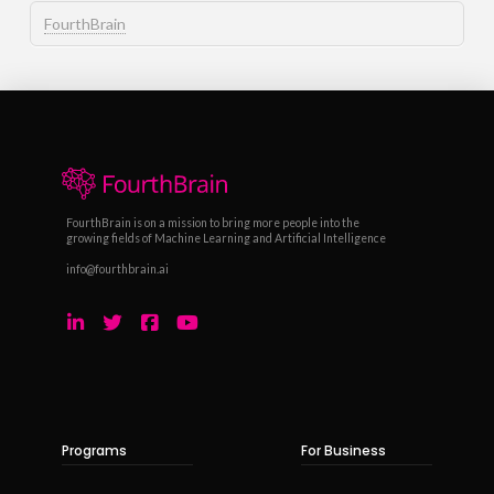
FourthBrain
FourthBrain is on a mission to bring more people into the
growing fields of Machine Learning and Artificial Intelligence
info@fourthbrain.ai
Programs
For Business