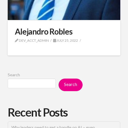
Alejandro Robles
DEV_ACCT_ADMIN
JULY 25, 2022
Search
Search
Recent Posts
Why leaders need to get a handle on AI – even