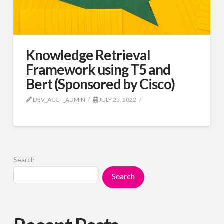
Knowledge Retrieval
Framework using T5 and
Bert (Sponsored by Cisco)
DEV_ACCT_ADMIN
JULY 25, 2022
Search
Search