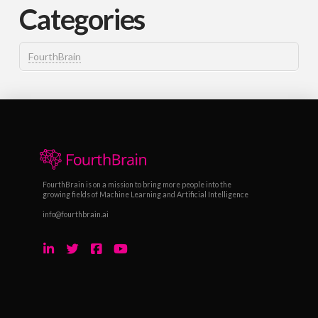
Categories
FourthBrain
FourthBrain is on a mission to bring more people into the
growing fields of Machine Learning and Artificial Intelligence
info@fourthbrain.ai