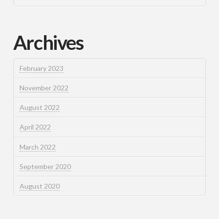
Archives
February 2023
November 2022
August 2022
April 2022
March 2022
September 2020
August 2020