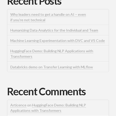
Recent Posts
Why leaders need to get a handle on AI – even
if you’re not technical
Humanizing Data Analytics for the Individual and Team
Machine Learning Experimentation with DVC and VS Code
HuggingFace Demo: Building NLP Applications with
Transformers
Databricks demo on Transfer Learning with MLflow
Recent Comments
Articence
on
HuggingFace Demo: Building NLP
Applications with Transformers